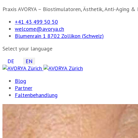
Praxis AVORYA – Biostimulatoren, Ästhetik, Anti-Aging & 
+41 43 499 50 50
welcome@avorya.ch
Blumenrain 1 8702 Zollikon (Schweiz)
Select your language
DE
EN
Blog
Partner
Faltenbehandlung