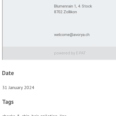
Date
31 January 2024
Tags