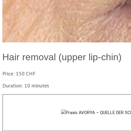
Hair removal (upper lip-chin)
Price: 150 CHF
Duration: 10 minutes