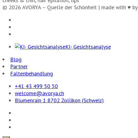
cheeks & chin, hair epilation, lips
© 2026 AVORYA – Quelle der Schönheit | made with ♥ by
KI- Gesichtsanalyse
Blog
Partner
Faltenbehandlung
+41 43 499 50 50
welcome@avorya.ch
Blumenrain 1 8702 Zollikon (Schweiz)