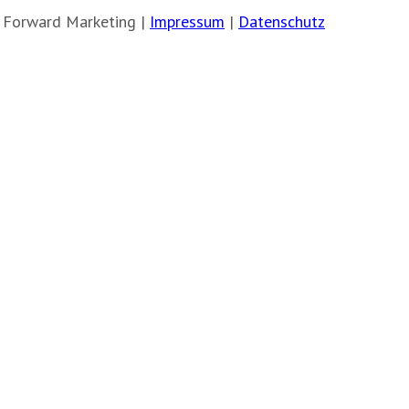
 Forward Marketing |
Impressum
|
Datenschutz