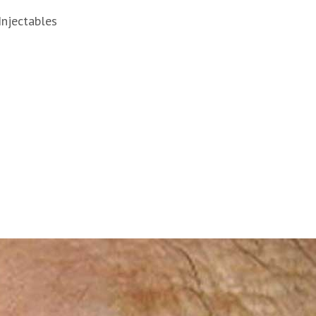
Injectables